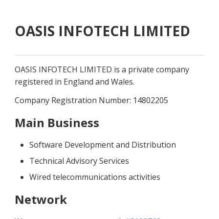
OASIS INFOTECH LIMITED
OASIS INFOTECH LIMITED is a private company 
registered in England and Wales.
Company Registration Number: 14802205
Main Business
Software Development and Distribution
Technical Advisory Services
Wired telecommunications activities
Network