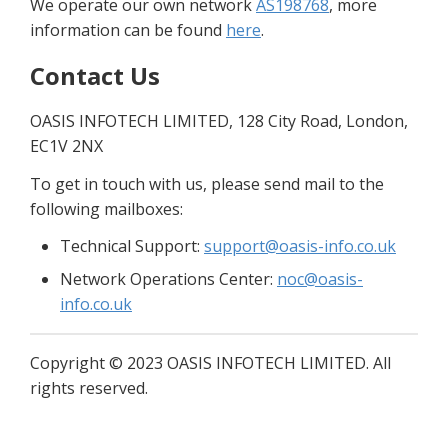
We operate our own network 
AS198768
, more 
information can be found 
here
.
Contact Us
OASIS INFOTECH LIMITED, 128 City Road, London, 
EC1V 2NX
To get in touch with us, please send mail to the 
following mailboxes:
Technical Support: 
support@oasis-info.co.uk
Network Operations Center: 
noc@oasis-
info.co.uk
Copyright 
©
 2023 OASIS INFOTECH LIMITED. All 
rights reserved.